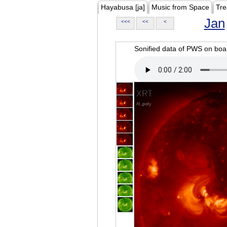
Hayabusa [ja]
Music from Space
Tre
Jan
<<<
<<
<
Sonified data of PWS on b