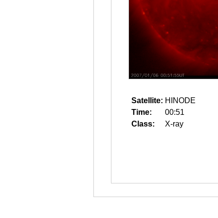
Satellite:
HINODE
Time:
00:51
Class:
X-ray