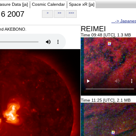
asure Data [ja]
Cosmic Calendar
Space xR [ja]
6 2007
>
>>
>>>
...-> Japane
REIMEI
oard AKEBONO.
Time 09:48 [UTC], 1.3 MB
Time 11:25 [UTC], 2.1 MB