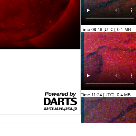
Time 09:48 [UTC], 0.1 MB
Time 11:24 [UTC], 0.4 MB