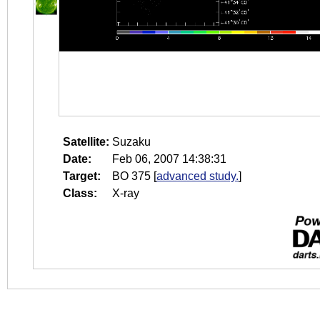
Satellite:
Suzaku
Date:
Feb 06, 2007 14:38:31
Target:
BO 375
[
advanced study.
]
Class:
X-ray