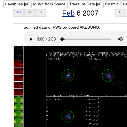
Hayabusa [ja]
Music from Space
Treasure Data [ja]
Cosmic Cal
Feb
6 2007
<<<
<<
<
>
Sonified data of PWS on board AKEBONO.