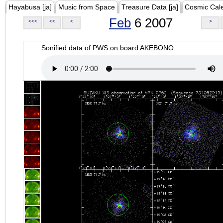
Hayabusa [ja]
Music from Space
Treasure Data [ja]
Cosmic Cal
Feb
6 2007
<<<
<<
<
>
Sonified data of PWS on board AKEBONO.