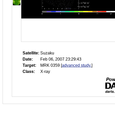
Satellite:
Suzaku
Date:
Feb 06, 2007 23:29:43
Target:
MRK 0359
[
advanced study.
]
Class:
X-ray