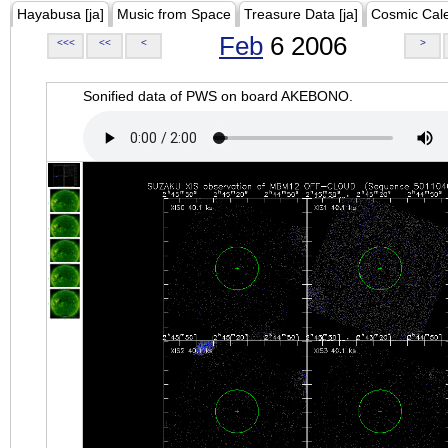
Hayabusa [ja]
Music from Space
Treasure Data [ja]
Cosmic Cal
Feb
6 2006
<<<
<<
<
>
Sonified data of PWS on board AKEBONO.