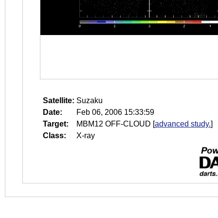
Satellite:
Suzaku
Date:
Feb 06, 2006 15:33:59
Target:
MBM12 OFF-CLOUD
[
advanced study.
]
Class:
X-ray