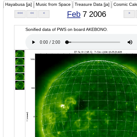
Hayabusa [ja]
Music from Space
Treasure Data [ja]
Cosmic Cal
Feb
7 2006
<<<
<<
<
>
Sonified data of PWS on board AKEBONO.