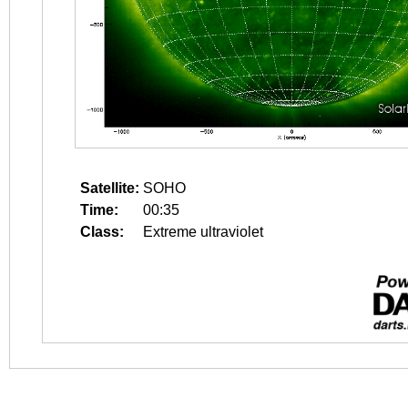
Satellite:
SOHO
Time:
00:35
Class:
Extreme ultraviolet