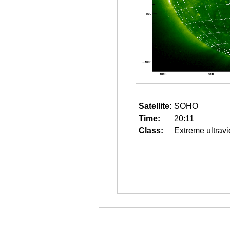
Satellite:
SOHO
Time:
20:11
Class:
Extreme ultravi