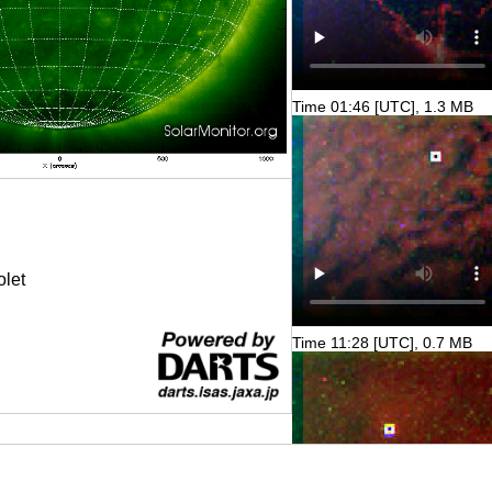
Time 01:46 [UTC], 1.3 MB
olet
Time 11:28 [UTC], 0.7 MB