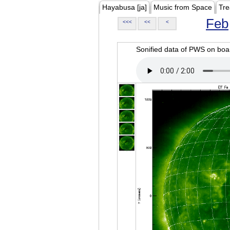
Hayabusa [ja]
Music from Space
Tre
Feb
<<<
<<
<
Sonified data of PWS on b