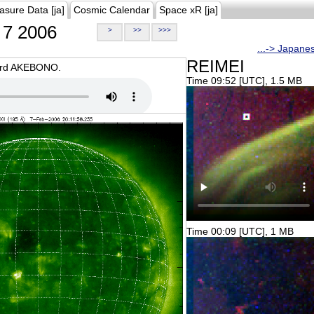
asure Data [ja]
Cosmic Calendar
Space xR [ja]
7 2006
>
>>
>>>
...-> Japane
REIMEI
oard AKEBONO.
Time 09:52 [UTC], 1.5 MB
Time 00:09 [UTC], 1 MB