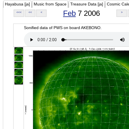
Hayabusa [ja]
Music from Space
Treasure Data [ja]
Cosmic Cal
Feb
7 2006
<<<
<<
<
>
Sonified data of PWS on board AKEBONO.