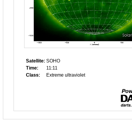
Satellite:
SOHO
Time:
11:11
Class:
Extreme ultraviolet