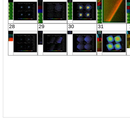
Extreme UV
Extreme UV
X-ray
HOLE
X-ray
Suzaku
Suzaku
Suzaku
REIMEI
28
29
30
31
E0102.2-7219
CYGNUS_LOOP_P16
1ES
RG
X-ray
X-ray
1959+650
Visible
X-ray
Suzaku
Suzaku
Suzaku
Suzaku
CH CYG
CYGNUS
COMA
COMA RADIO
X-ray
LOOP
CLUSTER
HALO
X-ray
OFFSET
X-ray
X-ray