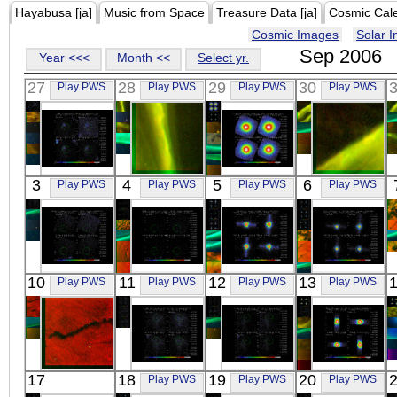
Hayabusa [ja]
Music from Space
Treasure Data [ja]
Cosmic Cal
Cosmic Images
Solar 
Sep 2006
Year <<<
Month <<
Select yr.
27
28
29
30
Play PWS
Play PWS
Play PWS
Play PWS
Suzaku
REIMEI
Suzaku
REIMEI
3
4
5
6
Play PWS
Play PWS
Play PWS
Play PWS
CTB 37B
RG
PERSEUS
RG
X-ray
Visible
CLUSTER
Visible
X-ray
Suzaku
Suzaku
Suzaku
Suzaku
10
11
12
13
Play PWS
Play PWS
Play PWS
Play PWS
PERSEUS CL
PERSEUS CL
CRAB
THE CRAB
OFFSET
OFFSET
X-ray
OFFSETS
X-ray
X-ray
X-ray
REIMEI
Suzaku
Suzaku
Suzaku
17
18
19
20
Play PWS
Play PWS
Play PWS
RG
RXJ1713-
RXJ1713-
4U1700-37