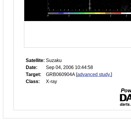
Satellite:
Suzaku
Date:
Sep 04, 2006 10:44:58
Target:
GRB060904A
[
advanced study.
]
Class:
X-ray