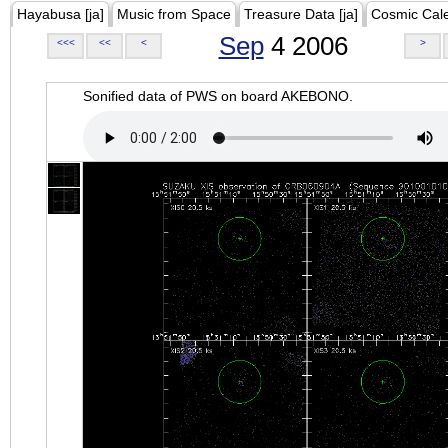
Hayabusa [ja]
Music from Space
Treasure Data [ja]
Cosmic Cal
Sep
4 2006
<<<
<<
<
>
Sonified data of PWS on board AKEBONO.