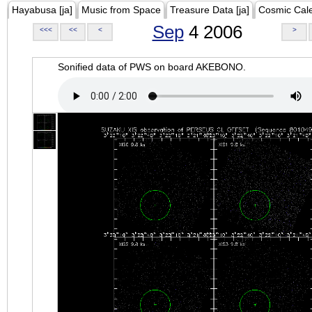
Hayabusa [ja]
Music from Space
Treasure Data [ja]
Cosmic Cal
Sep
4 2006
<<<
<<
<
>
Sonified data of PWS on board AKEBONO.