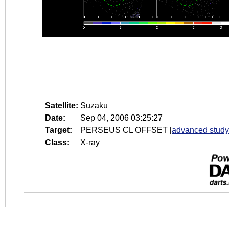
Satellite:
Suzaku
Date:
Sep 04, 2006 03:25:27
Target:
PERSEUS CL OFFSET
[
advanced study
Class:
X-ray