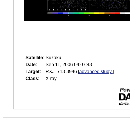
Satellite:
Suzaku
Date:
Sep 11, 2006 04:07:43
Target:
RXJ1713-3946
[
advanced study.
]
Class:
X-ray