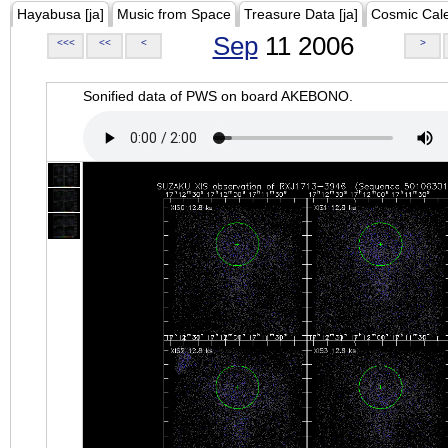
Hayabusa [ja]
Music from Space
Treasure Data [ja]
Cosmic Cal
Sep
11 2006
<<<
<<
<
>
Sonified data of PWS on board AKEBONO.