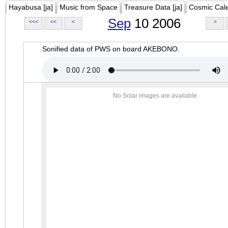
Hayabusa [ja]
Music from Space
Treasure Data [ja]
Cosmic Cal
Sep
10 2006
<<<
<<
<
>
Sonified data of PWS on board AKEBONO.
No Solar images are available.