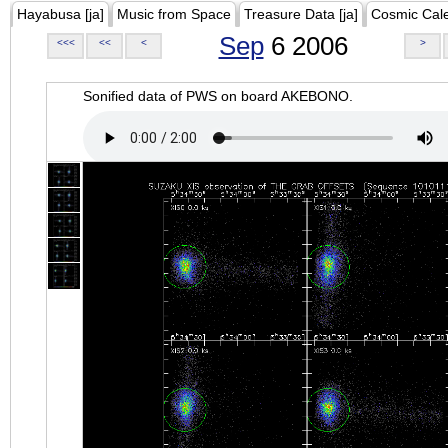
Hayabusa [ja]
Music from Space
Treasure Data [ja]
Cosmic Cal
Sep
6 2006
<<<
<<
<
>
Sonified data of PWS on board AKEBONO.