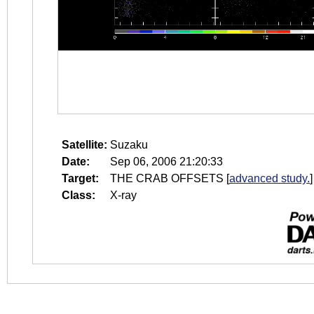
Satellite:
Suzaku
Date:
Sep 06, 2006 21:20:33
Target:
THE CRAB OFFSETS
[
advanced study.
]
Class:
X-ray