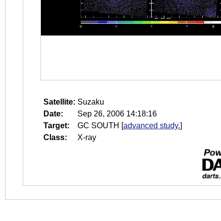
Satellite:
Suzaku
Date:
Sep 26, 2006 14:18:16
Target:
GC SOUTH
[
advanced study.
]
Class:
X-ray