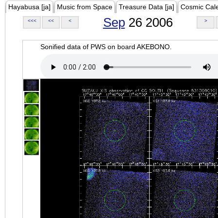
Hayabusa [ja]
Music from Space
Treasure Data [ja]
Cosmic Cal
Sep
26 2006
<<<
<<
<
>
Sonified data of PWS on board AKEBONO.