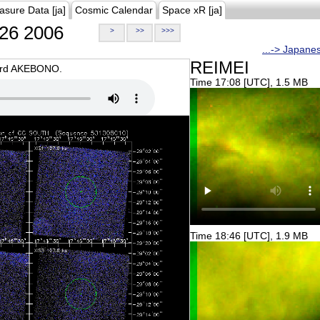
asure Data [ja]
Cosmic Calendar
Space xR [ja]
26 2006
>
>>
>>>
...-> Japane
REIMEI
oard AKEBONO.
Time 17:08 [UTC], 1.5 MB
Time 18:46 [UTC], 1.9 MB