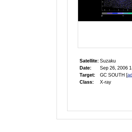
Satellite:
Suzaku
Date:
Sep 26, 2006 1
Target:
GC SOUTH
[
ad
Class:
X-ray