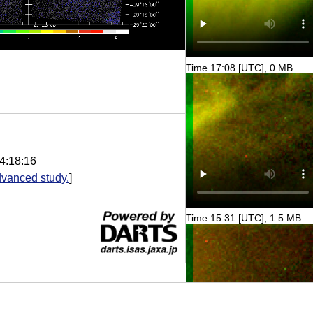
Time 17:08 [UTC], 0 MB
4:18:16
vanced study.
]
Time 15:31 [UTC], 1.5 MB