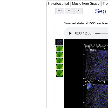
Hayabusa [ja]
Music from Space
Tre
Sep
<<<
<<
<
Sonified data of PWS on b