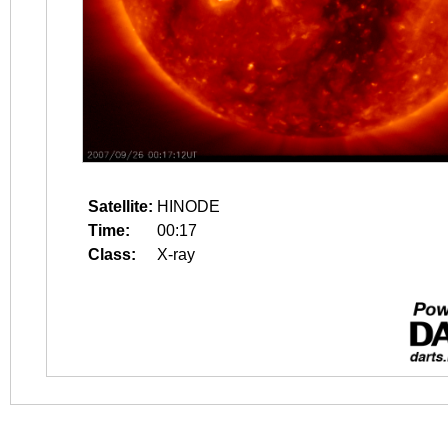
Satellite:
HINODE
Time:
00:17
Class:
X-ray