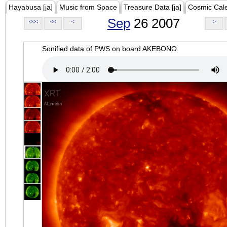
Hayabusa [ja]
Music from Space
Treasure Data [ja]
Cosmic Cal
Sep
26 2007
<<<
<<
<
>
Sonified data of PWS on board AKEBONO.