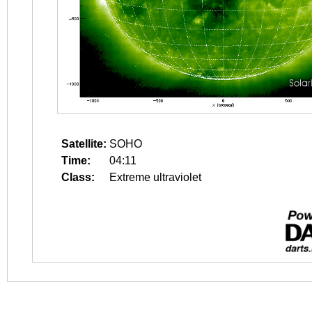
Satellite:
SOHO
Time:
04:11
Class:
Extreme ultraviolet