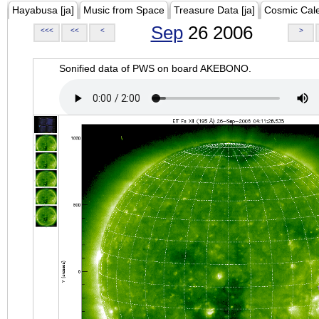
Hayabusa [ja]
Music from Space
Treasure Data [ja]
Cosmic Cal
Sep
26 2006
<<<
<<
<
>
Sonified data of PWS on board AKEBONO.