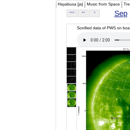
Hayabusa [ja]
Music from Space
Tre
Sep
<<<
<<
<
Sonified data of PWS on b