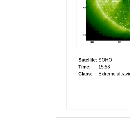
Satellite:
SOHO
Time:
15:58
Class:
Extreme ultravi