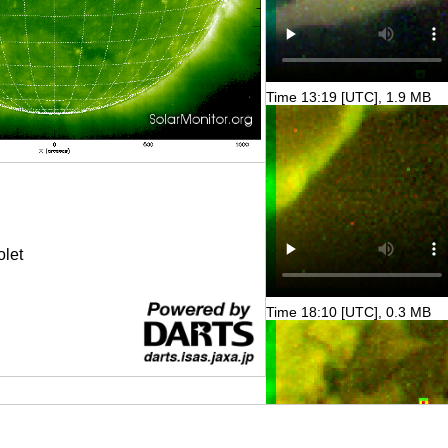
Time 13:19 [UTC], 1.9 MB
olet
Time 18:10 [UTC], 0.3 MB