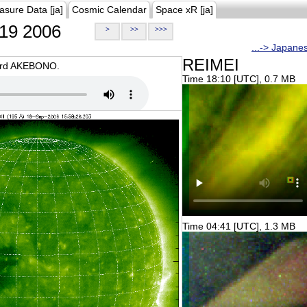
asure Data [ja]
Cosmic Calendar
Space xR [ja]
19 2006
>
>>
>>>
...-> Japane
REIMEI
oard AKEBONO.
Time 18:10 [UTC], 0.7 MB
Time 04:41 [UTC], 1.3 MB