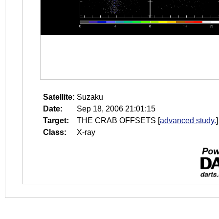
Satellite:
Suzaku
Date:
Sep 18, 2006 21:01:15
Target:
THE CRAB OFFSETS
[
advanced study.
]
Class:
X-ray