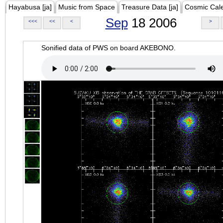
Hayabusa [ja]
Music from Space
Treasure Data [ja]
Cosmic Cal
Sep
18 2006
<<<
<<
<
>
Sonified data of PWS on board AKEBONO.