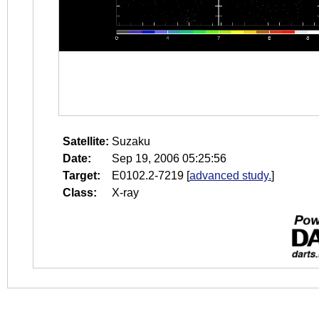
Satellite:
Suzaku
Date:
Sep 19, 2006 05:25:56
Target:
E0102.2-7219
[
advanced study.
]
Class:
X-ray