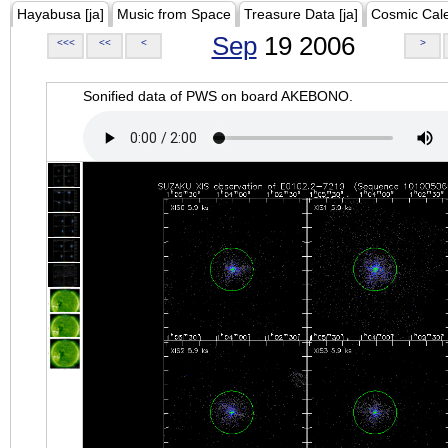
Hayabusa [ja]
Music from Space
Treasure Data [ja]
Cosmic Cal
Sep
19 2006
<<<
<<
<
>
Sonified data of PWS on board AKEBONO.