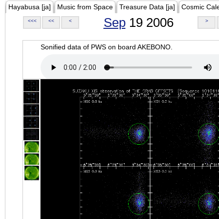
Hayabusa [ja]
Music from Space
Treasure Data [ja]
Cosmic Cal
Sep
19 2006
<<<
<<
<
>
Sonified data of PWS on board AKEBONO.