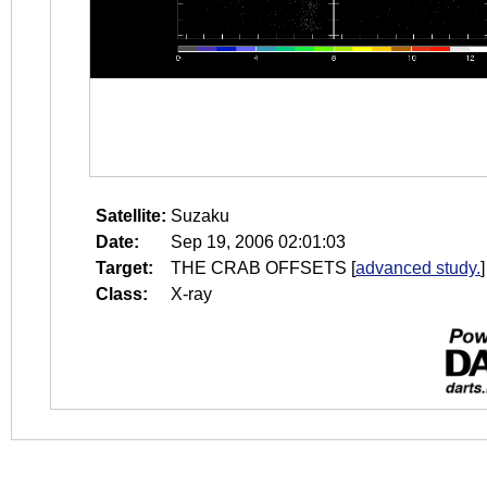
Satellite:
Suzaku
Date:
Sep 19, 2006 02:01:03
Target:
THE CRAB OFFSETS
[
advanced study.
]
Class:
X-ray