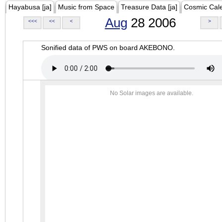
Hayabusa [ja]
Music from Space
Treasure Data [ja]
Cosmic Cal
Aug
28 2006
<<<
<<
<
>
Sonified data of PWS on board AKEBONO.
No Solar images are available.