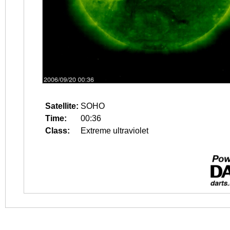
Satellite:
SOHO
Time:
00:36
Class:
Extreme ultraviolet