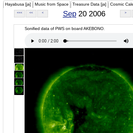
Hayabusa [ja]
Music from Space
Treasure Data [ja]
Cosmic Cal
Sep
20 2006
<<<
<<
<
>
Sonified data of PWS on board AKEBONO.