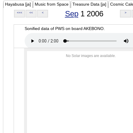
Hayabusa [ja]
Music from Space
Treasure Data [ja]
Cosmic Cal
Sep
1 2006
<<<
<<
<
>
Sonified data of PWS on board AKEBONO.
No Solar images are available.