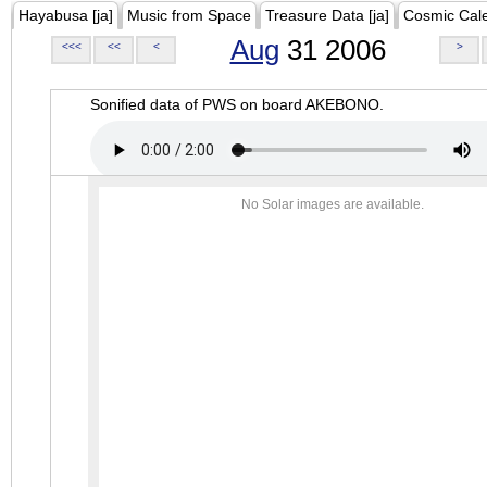
Hayabusa [ja]
Music from Space
Treasure Data [ja]
Cosmic Cal
Aug
31 2006
<<<
<<
<
>
Sonified data of PWS on board AKEBONO.
No Solar images are available.