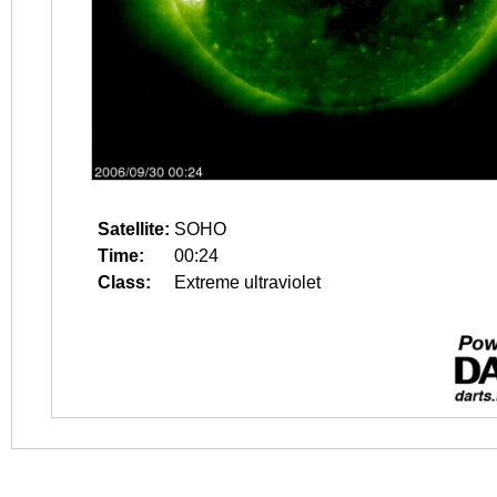
Satellite:
SOHO
Time:
00:24
Class:
Extreme ultraviolet