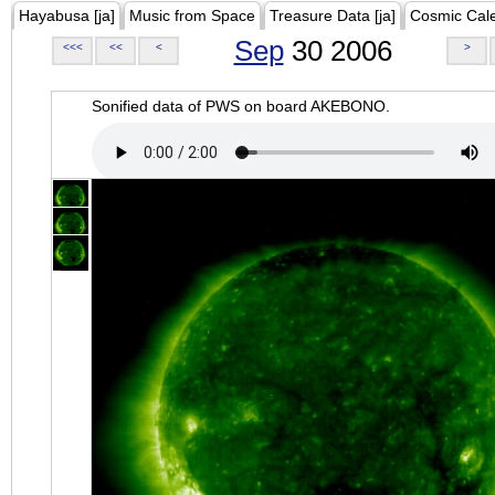
Hayabusa [ja]
Music from Space
Treasure Data [ja]
Cosmic Cal
Sep
30 2006
<<<
<<
<
>
Sonified data of PWS on board AKEBONO.