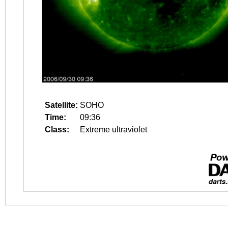
Satellite:
SOHO
Time:
09:36
Class:
Extreme ultraviolet