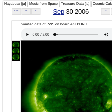
Hayabusa [ja]
Music from Space
Treasure Data [ja]
Cosmic Cal
Sep
30 2006
<<<
<<
<
>
Sonified data of PWS on board AKEBONO.