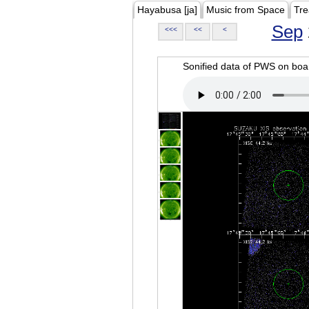
Hayabusa [ja]
Music from Space
Tre
Sep
<<<
<<
<
Sonified data of PWS on b