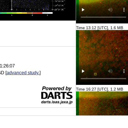
Time 13:12 [UTC], 1.6 MB
1:26:07
GD
[
advanced study.
]
Time 16:27 [UTC], 1.2 MB