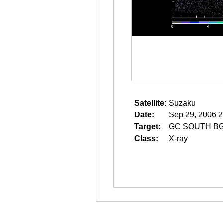
Satellite:
Suzaku
Date:
Sep 29, 2006 2
Target:
GC SOUTH B
Class:
X-ray