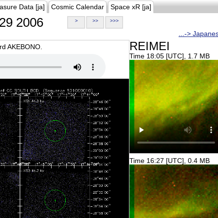
asure Data [ja]
Cosmic Calendar
Space xR [ja]
29 2006
>
>>
>>>
...-> Japane
REIMEI
oard AKEBONO.
Time 18:05 [UTC], 1.7 MB
Time 16:27 [UTC], 0.4 MB