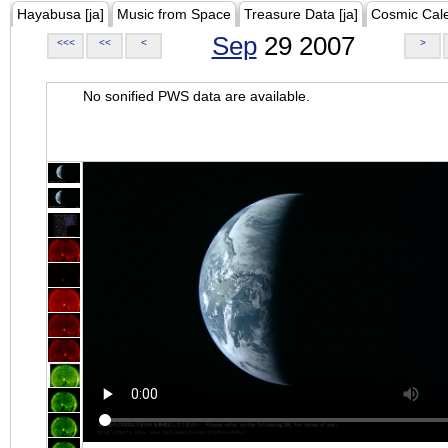
Hayabusa [ja]
Music from Space
Treasure Data [ja]
Cosmic Cal
Sep
29 2007
<<<
<<
<
>
No sonified PWS data are available.