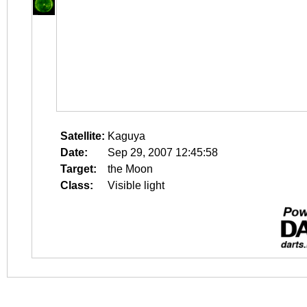
Satellite:
Kaguya
Date:
Sep 29, 2007 12:45:58
Target:
the Moon
Class:
Visible light