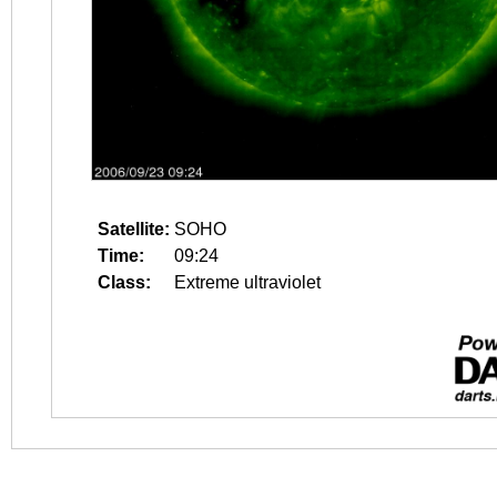
Satellite:
SOHO
Time:
09:24
Class:
Extreme ultraviolet