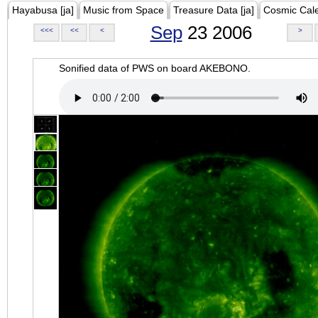
Hayabusa [ja]
Music from Space
Treasure Data [ja]
Cosmic Cal
Sep
23 2006
<<<
<<
<
>
Sonified data of PWS on board AKEBONO.