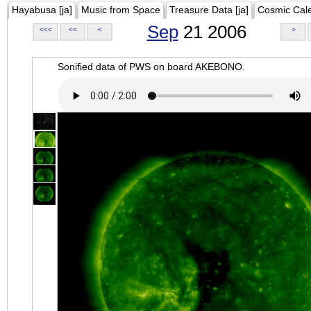
Hayabusa [ja]
Music from Space
Treasure Data [ja]
Cosmic Cal
Sep
21 2006
<<<
<<
<
>
Sonified data of PWS on board AKEBONO.