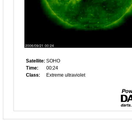
Satellite:
SOHO
Time:
00:24
Class:
Extreme ultraviolet