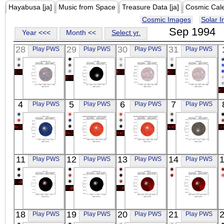
Hayabusa [ja]
Music from Space
Treasure Data [ja]
Cosmic Cal
Cosmic Images
Solar 
Sep 1994
Year <<<
Month <<
Select yr.
28
29
30
31
Play PWS
Play PWS
Play PWS
Play PWS
ASCA
ASCA
ASCA
ASCA
4
5
6
7
Play PWS
Play PWS
Play PWS
Play PWS
Q1745+624_N2
UX_ARI
NGC6139
NGC6139
X-ray
X-ray
X-ray
X-ray
ASCA
ASCA
ASCA
ASCA
11
12
13
14
Play PWS
Play PWS
Play PWS
Play PWS
TAU_SCO
-----
-----
HT_CAS
X-ray
X-ray
X-ray
X-ray
ASCA
ASCA
ASCA
ASCA
18
19
20
21
Play PWS
Play PWS
Play PWS
Play PWS
GX_13+1
GX339-4_N2
4U1700-37
4U1700-37