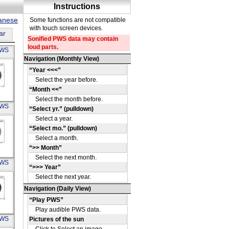
panese
ar
PWS
A
PWS
15
A
PWS
65
A
PWS
040