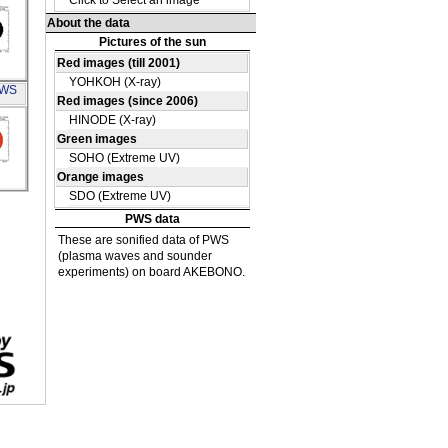
A
PWS
S_X-
A
G35