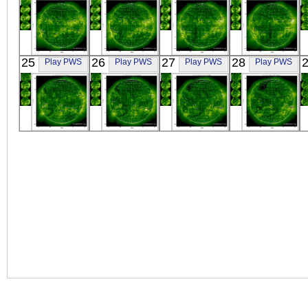
Extreme UV
Extreme UV
Extreme UV
Extreme UV
SOHO
SOHO
SOHO
SOHO
25
26
27
28
Play PWS
Play PWS
Play PWS
Play PWS
01:13:47
01:13:47
02:13:46
01:13:45
Extreme UV
Extreme UV
Extreme UV
Extreme UV
SOHO
SOHO
SOHO
SOHO
01:18:00
01:13:33
01:13:36
01:13:46
Extreme UV
Extreme UV
Extreme UV
Extreme UV