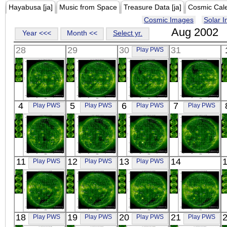
Hayabusa [ja]
Music from Space
Treasure Data [ja]
Cosmic Cal
Cosmic Images
Solar 
Aug 2002
Year <<<
Month <<
Select yr.
28
29
30
31
Play PWS
SOHO
SOHO
SOHO
SOHO
4
5
6
7
Play PWS
Play PWS
Play PWS
Play PWS
01:13:44
01:13:44
01:13:46
01:13:45
Extreme UV
Extreme UV
Extreme UV
Extreme UV
SOHO
SOHO
SOHO
SOHO
11
12
13
14
Play PWS
Play PWS
Play PWS
01:13:44
01:13:46
01:13:44
01:13:45
Extreme UV
Extreme UV
Extreme UV
Extreme UV
SOHO
SOHO
SOHO
SOHO
18
19
20
21
Play PWS
Play PWS
Play PWS
Play PWS
01:13:43
01:13:44
01:13:46
01:13:46