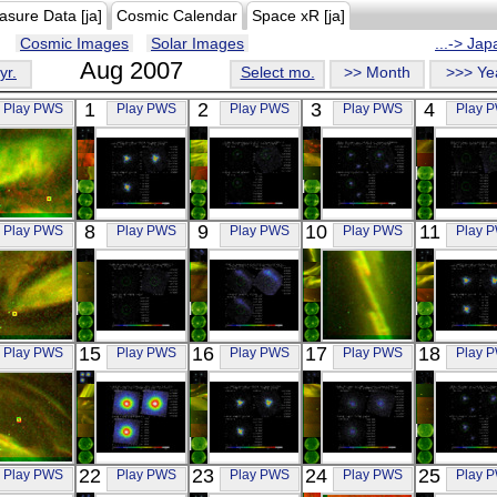
asure Data [ja]
Cosmic Calendar
Space xR [ja]
Cosmic Images
Solar Images
...-> Ja
Aug 2007
yr.
Select mo.
>> Month
>>> Ye
1
2
3
4
Play PWS
Play PWS
Play PWS
Play PWS
Play 
REIMEI
Suzaku
Suzaku
Suzaku
Suzak
8
9
10
11
Play PWS
Play PWS
Play PWS
Play PWS
Play 
RG
IC4329A
ESO 506-
PSR B1259-
A214
Visible
X-ray
G027
63
OFFSE
X-ray
X-ray
X-ray
REIMEI
Suzaku
Suzaku
REIMEI
Suzak
15
16
17
18
Play PWS
Play PWS
Play PWS
Play PWS
Play 
RG
ABELL 262
G296.1-0.5N
RG
IC432
Visible
OFFSET2
X-ray
Visible
X-ray
X-ray
REIMEI
Suzaku
Suzaku
Suzaku
Suzak
22
23
24
25
Play PWS
Play PWS
Play PWS
Play PWS
Play 
RG
PERSEUS
IC4329A
ABELL 262
PSR B12