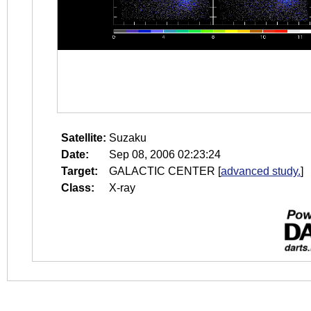
Satellite:
Suzaku
Date:
Sep 08, 2006 02:23:24
Target:
GALACTIC CENTER
[
advanced study.
]
Class:
X-ray