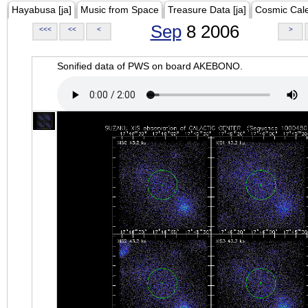
Hayabusa [ja]
Music from Space
Treasure Data [ja]
Cosmic Cal
Sep
8 2006
<<<
<<
<
>
Sonified data of PWS on board AKEBONO.