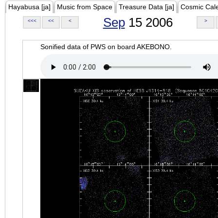
Hayabusa [ja]
Music from Space
Treasure Data [ja]
Cosmic Cal
Sep
15 2006
<<<
<<
<
>
Sonified data of PWS on board AKEBONO.