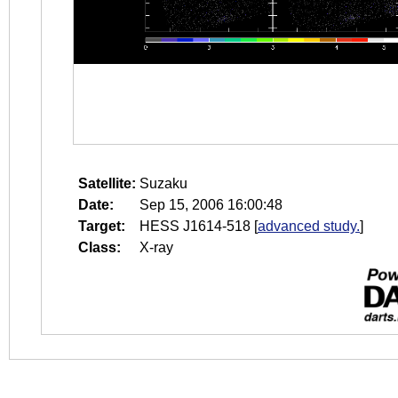
Satellite:
Suzaku
Date:
Sep 15, 2006 16:00:48
Target:
HESS J1614-518
[
advanced study.
]
Class:
X-ray