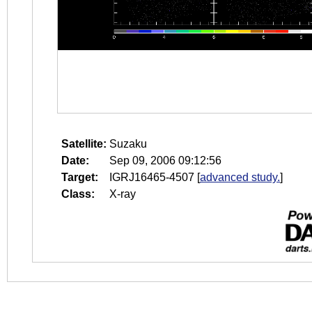
Satellite:
Suzaku
Date:
Sep 09, 2006 09:12:56
Target:
IGRJ16465-4507
[
advanced study.
]
Class:
X-ray