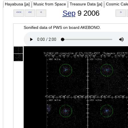
Hayabusa [ja]
Music from Space
Treasure Data [ja]
Cosmic Cal
Sep
9 2006
<<<
<<
<
>
Sonified data of PWS on board AKEBONO.