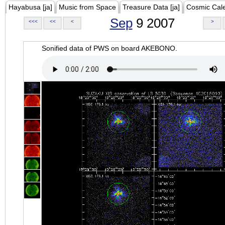
Hayabusa [ja]
Music from Space
Treasure Data [ja]
Cosmic Cal
Sep
9 2007
<<<
<<
<
>
Sonified data of PWS on board AKEBONO.