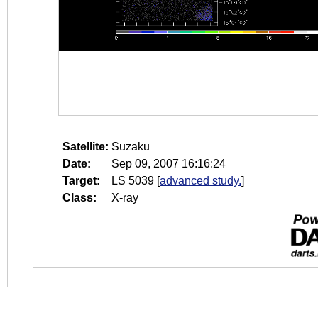
Satellite:
Suzaku
Date:
Sep 09, 2007 16:16:24
Target:
LS 5039
[
advanced study.
]
Class:
X-ray