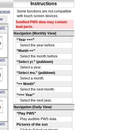
panese
ar
PWS
A
PWS
3J
A
PWS
27
A
PWS
6