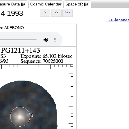
asure Data [ja]
Cosmic Calendar
Space xR [ja]
4 1993
>
>>
>>>
...-> Japane
oard AKEBONO.