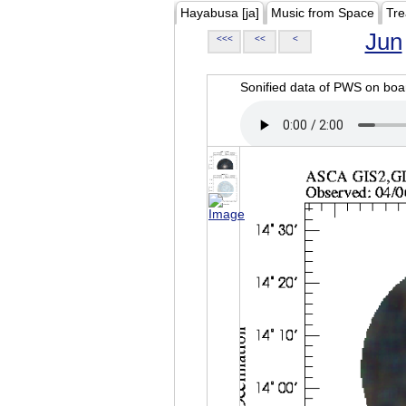
Hayabusa [ja]
Music from Space
Tre
Jun
<<<
<<
<
Sonified data of PWS on b