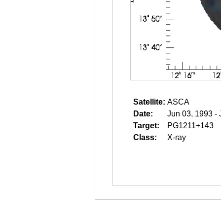
Satellite:
ASCA
Date:
Jun 03, 1993 -
Target:
PG1211+143
Class:
X-ray