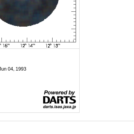
 Jun 04, 1993