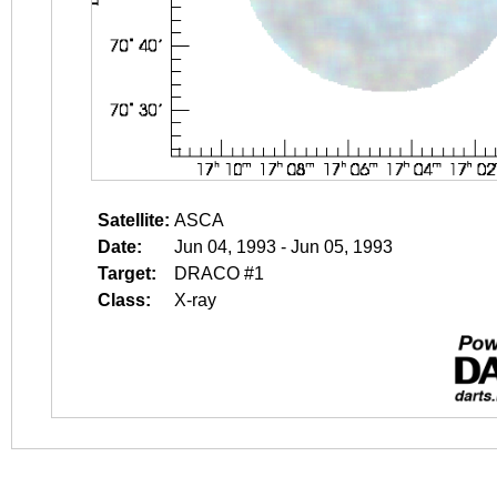
Satellite:
ASCA
Date:
Jun 04, 1993 - Jun 05, 1993
Target:
DRACO #1
Class:
X-ray