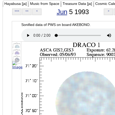
Hayabusa [ja]
Music from Space
Treasure Data [ja]
Cosmic Cal
Jun
5 1993
<<<
<<
<
>
Sonified data of PWS on board AKEBONO.