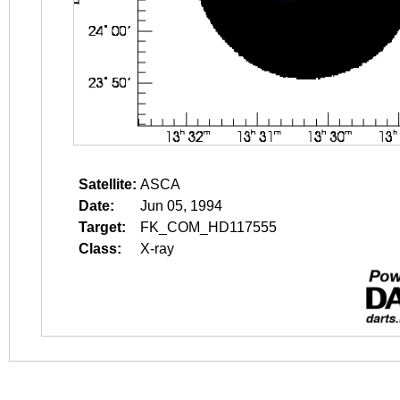
Satellite:
ASCA
Date:
Jun 05, 1994
Target:
FK_COM_HD117555
Class:
X-ray