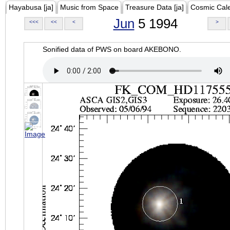
Hayabusa [ja]
Music from Space
Treasure Data [ja]
Cosmic Cal
Jun
5 1994
<<<
<<
<
>
Sonified data of PWS on board AKEBONO.