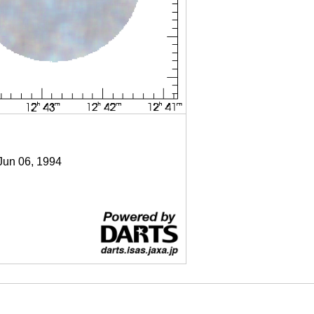
 Jun 06, 1994