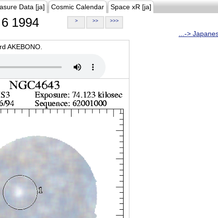
asure Data [ja]
Cosmic Calendar
Space xR [ja]
6 1994
>
>>
>>>
...-> Japane
oard AKEBONO.