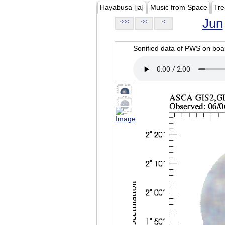
Hayabusa [ja]
Music from Space
Tre
Jun
<<<
<<
<
Sonified data of PWS on b