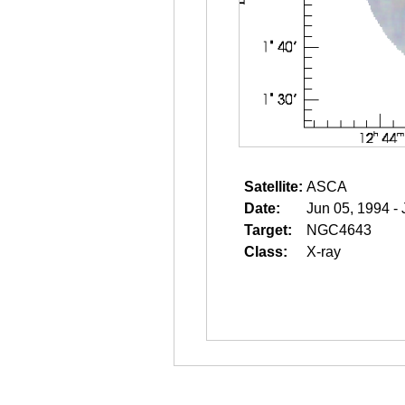
Satellite:
ASCA
Date:
Jun 05, 1994 -
Target:
NGC4643
Class:
X-ray