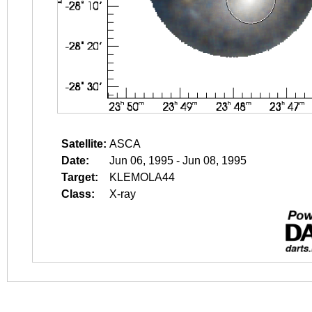
Satellite:
ASCA
Date:
Jun 06, 1995 - Jun 08, 1995
Target:
KLEMOLA44
Class:
X-ray