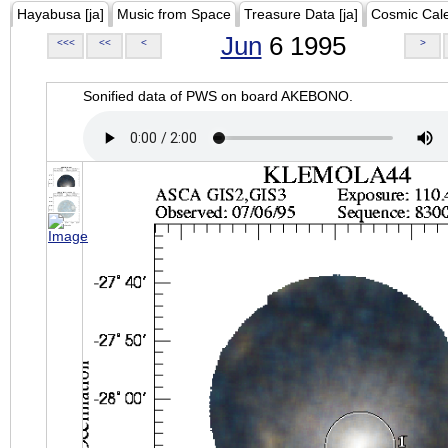
Hayabusa [ja]
Music from Space
Treasure Data [ja]
Cosmic Cal
Jun
6 1995
<<<
<<
<
>
Sonified data of PWS on board AKEBONO.