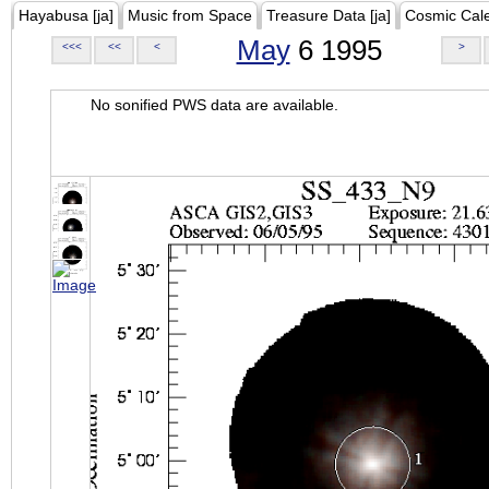
Hayabusa [ja]
Music from Space
Treasure Data [ja]
Cosmic Cal
May
6 1995
<<<
<<
<
>
No sonified PWS data are available.