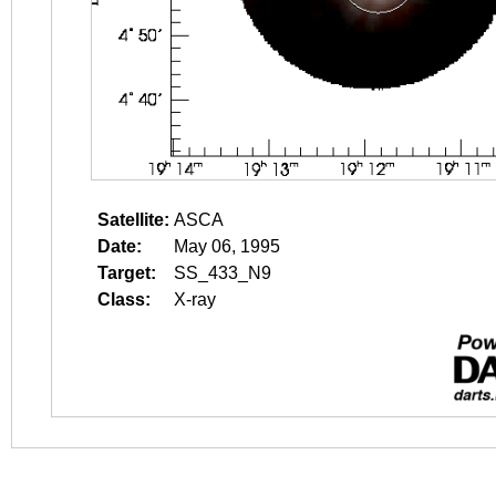
Satellite:
ASCA
Date:
May 06, 1995
Target:
SS_433_N9
Class:
X-ray