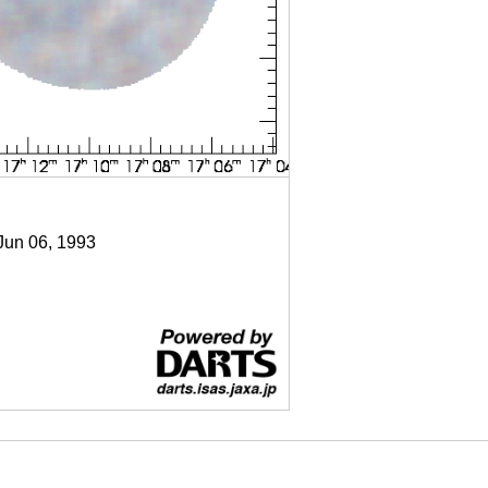
 Jun 06, 1993