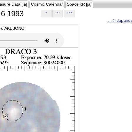
asure Data [ja]
Cosmic Calendar
Space xR [ja]
6 1993
>
>>
>>>
...-> Japane
oard AKEBONO.