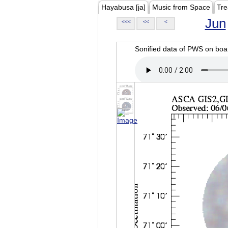
Hayabusa [ja]
Music from Space
Tre
Jun
<<<
<<
<
Sonified data of PWS on b