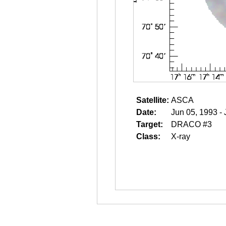
Satellite:
ASCA
Date:
Jun 05, 1993 -
Target:
DRACO #3
Class:
X-ray