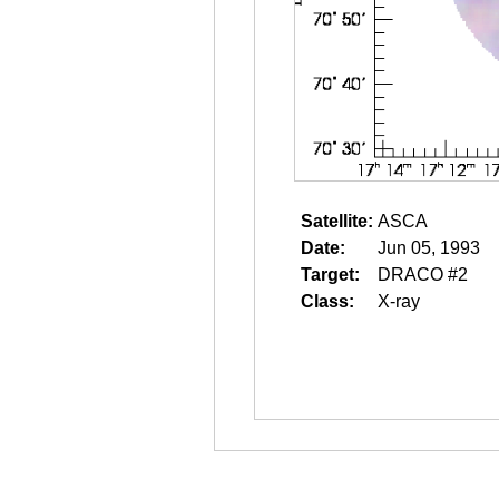
Satellite:
ASCA
Date:
Jun 05, 1993
Target:
DRACO #2
Class:
X-ray