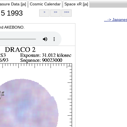
asure Data [ja]
Cosmic Calendar
Space xR [ja]
5 1993
>
>>
>>>
...-> Japane
oard AKEBONO.