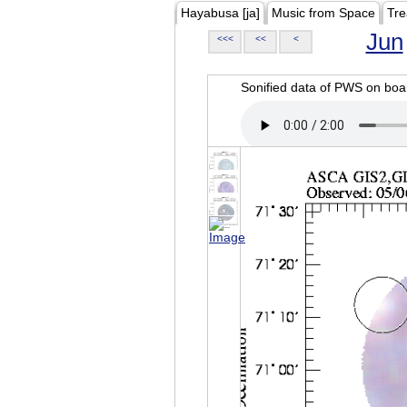
Hayabusa [ja]
Music from Space
Tre
Jun
<<<
<<
<
Sonified data of PWS on b