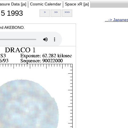
asure Data [ja]
Cosmic Calendar
Space xR [ja]
5 1993
>
>>
>>>
...-> Japane
oard AKEBONO.