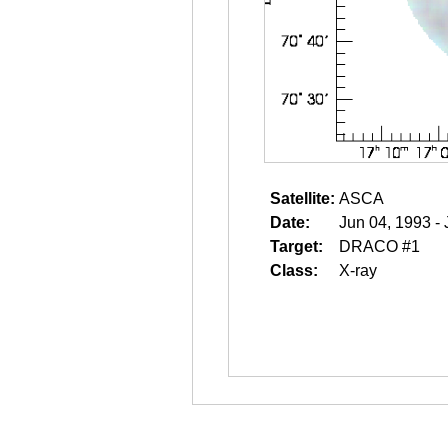
Satellite:
ASCA
Date:
Jun 04, 1993 -
Target:
DRACO #1
Class:
X-ray