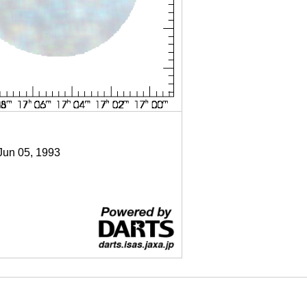
 Jun 05, 1993