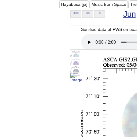
Hayabusa [ja]
Music from Space
Tre
Jun
<<<
<<
<
Sonified data of PWS on b